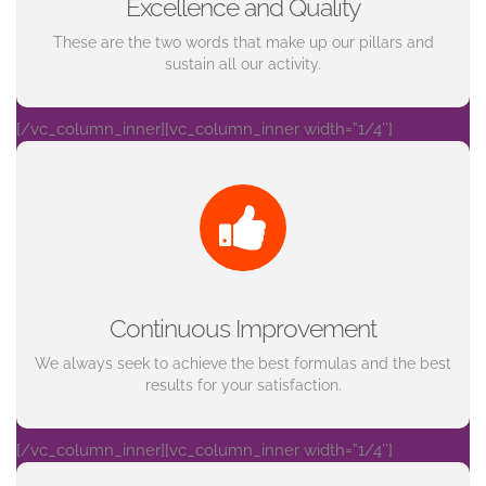
Excellence and Quality
These are the two words that make up our pillars and
sustain all our activity.
[/vc_column_inner][vc_column_inner width=”1/4″]
Continuous Improvement
We always seek to achieve the best formulas and the best
results for your satisfaction.
[/vc_column_inner][vc_column_inner width=”1/4″]