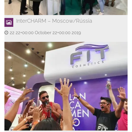
InterCHARM – Moscow/Rússia
22 22+00:00 October 22+00:00 2019