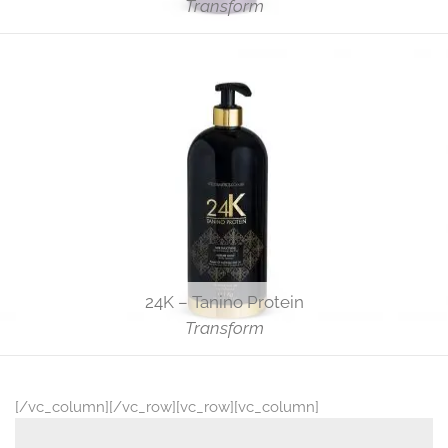
Transform
24K – Tanino Protein
Transform
[/vc_column][/vc_row][vc_row][vc_column]