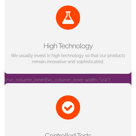
High Technology
We usually invest in high technology so that our products
remain innovative and sophisticated.
[/vc_column_inner][vc_column_inner width=”1/4″]
Controlled Tests