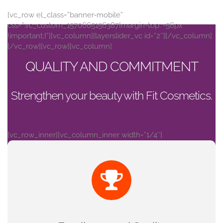
[vc_row el_class=”banner-mobile”
css=”.vc_custom_1570665156387{margin-top: -56px
!important;}”][vc_column][layerslider_vc id=”2″][/vc_column]
[/vc_row][vc_row][vc_column]
QUALITY AND COMMITMENT
Strengthen your beauty with Fit Cosmetics.
[vc_row_inner][vc_column_inner width=”1/4″]