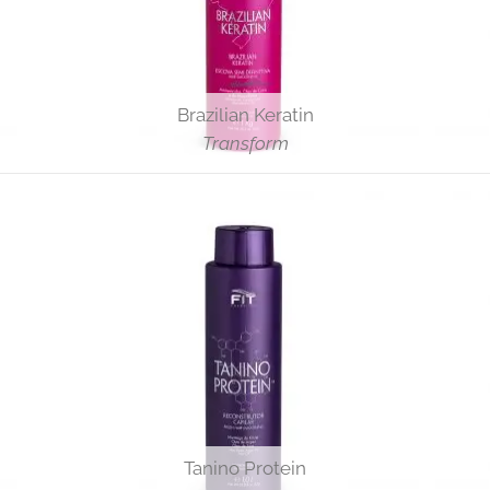
Brazilian Keratin
Transform
Tanino Protein