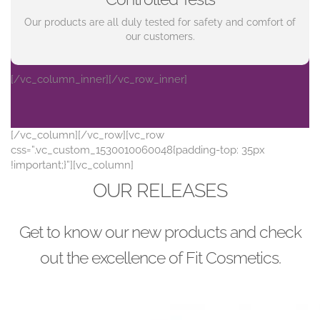
Our products are all duly tested for safety and comfort of
our customers.
[/vc_column_inner][/vc_row_inner]
[/vc_column][/vc_row][vc_row
css=”.vc_custom_1530010060048{padding-top: 35px
!important;}”][vc_column]
OUR RELEASES
Get to know our new products and check
out the excellence of Fit Cosmetics.