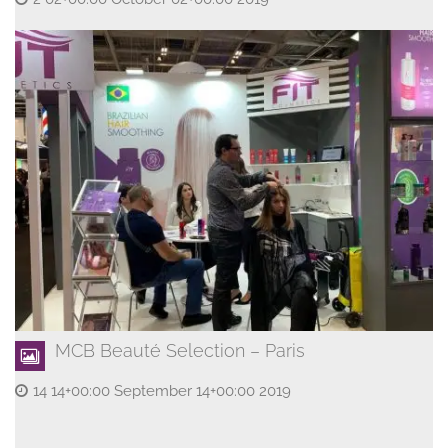
MCB Beauté Selection – Paris
14 14+00:00 September 14+00:00 2019