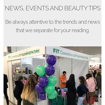
NEWS, EVENTS AND BEAUTY TIPS
Be always attentive to the trends and news
that we separate for your reading.