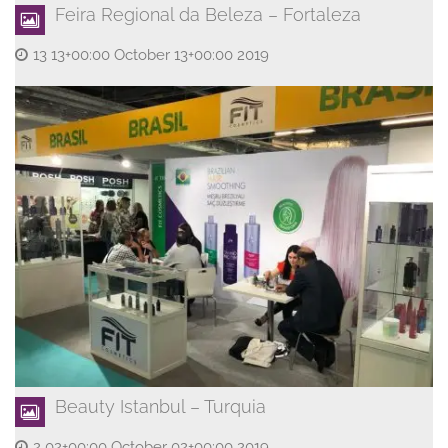
Feira Regional da Beleza – Fortaleza
13 13+00:00 October 13+00:00 2019
Beauty Istanbul – Turquia
2 02+00:00 October 02+00:00 2019