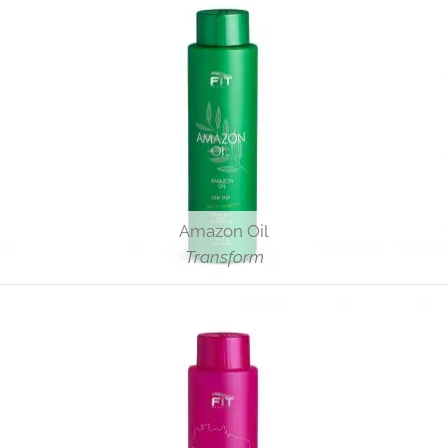
Amazon Oil
Transform